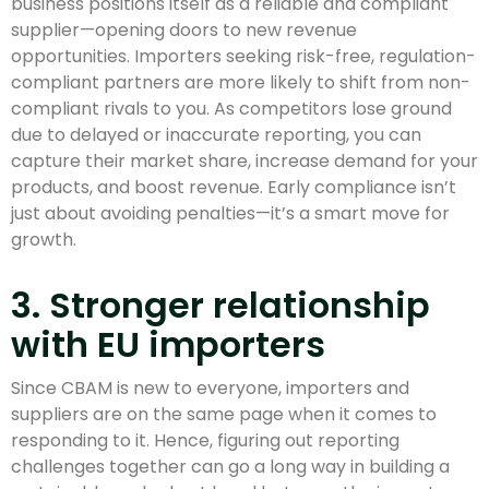
business positions itself as a reliable and compliant
supplier—opening doors to new revenue
opportunities. Importers seeking risk-free, regulation-
compliant partners are more likely to shift from non-
compliant rivals to you. As competitors lose ground
due to delayed or inaccurate reporting, you can
capture their market share, increase demand for your
products, and boost revenue. Early compliance isn’t
just about avoiding penalties—it’s a smart move for
growth.
3. Stronger relationship
with EU importers
Since CBAM is new to everyone, importers and
suppliers are on the same page when it comes to
responding to it. Hence, figuring out reporting
challenges together can go a long way in building a