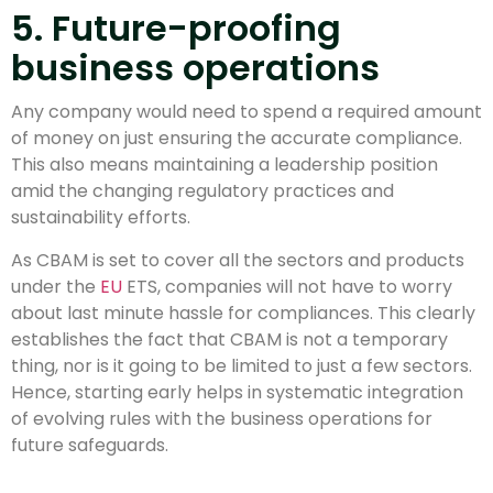
5. Future-proofing
business operations
Any company would need to spend a required amount
of money on just ensuring the accurate compliance.
This also means maintaining a leadership position
amid the changing regulatory practices and
sustainability efforts.
As CBAM is set to cover all the sectors and products
under the
EU
ETS, companies will not have to worry
about last minute hassle for compliances. This clearly
establishes the fact that CBAM is not a temporary
thing, nor is it going to be limited to just a few sectors.
Hence, starting early helps in systematic integration
of evolving rules with the business operations for
future safeguards.