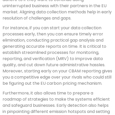
uninterrupted business with their partners in the EU
market. Aligning data collection methods help in early
resolution of challenges and gaps.
For instance, if you can start your data collection
processes early, then you can ensure timely error
elimination, conducting practical gap analysis and
generating accurate reports on time. It is critical to
establish streamlined processes for monitoring,
reporting, and verification (MRV) to improve data
quality, and cut down future administrative hassles.
Moreover, starting early on your CBAM reporting gives
you a competitive edge over your rivals who could still
be figuring out the EU carbon pricing mechanism.
Furthermore, it also allows time to prepare a
roadmap of strategies to make the systems efficient
and safeguard businesses. Early detection also helps
in pinpointing different emission hotspots and setting