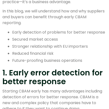
practice—it’s a business advantage.
In this blog, we will understand how and why suppliers
and buyers can benefit through early CBAM
reporting.
Early detection of problems for better response
Secured market access
Stronger relationship with EU importers
Reduced financial risk
Future-proofing business operations
1. Early error detection for
better response
Starting CBAM early has many advantages including
detection of errors for better response. CBAM is a
new and complex policy that companies have to
adhere to if they want to continue doing