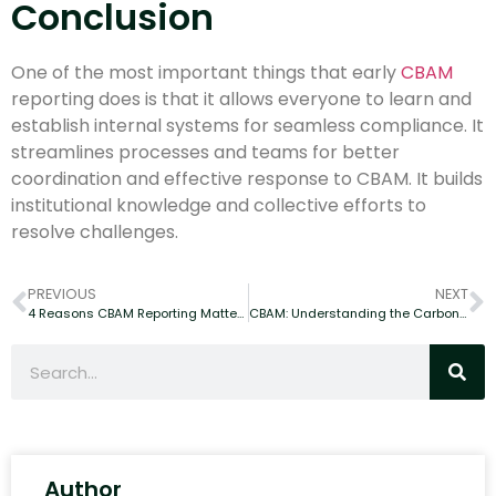
Conclusion
One of the most important things that early
CBAM
reporting does is that it allows everyone to learn and
establish internal systems for seamless compliance. It
streamlines processes and teams for better
coordination and effective response to CBAM. It builds
institutional knowledge and collective efforts to
resolve challenges.
PREVIOUS
NEXT
4 Reasons CBAM Reporting Matters for Your Business Expansion in the EU?
CBAM: Understanding the Carbon Border Adjustment Mechanism and Its Global Trade Impact
Author