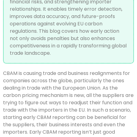
financial risks, and strengthening importer
relationships. It enables timely error detection,
improves data accuracy, and future-proofs
operations against evolving EU carbon
regulations. This blog covers how early action
not only avoids penalties but also enhances
competitiveness in a rapidly transforming global
trade landscape.
CBAM is causing trade and business realignments for
companies across the globe, particularly the ones
dealing in trade with the European Union. As the
carbon pricing mechanism is new, all the suppliers are
trying to figure out ways to readjust their function and
trade with the importers in the EU. In such a scenario,
starting early CBAM reporting can be beneficial for
the suppliers, their business interests and even the
importers. Early CBAM reporting isn’t just good