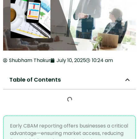
Shubham Thakur
July 10, 2025
10:24 am
Table of Contents
Early CBAM reporting offers businesses a critical
advantage—ensuring market access, reducing