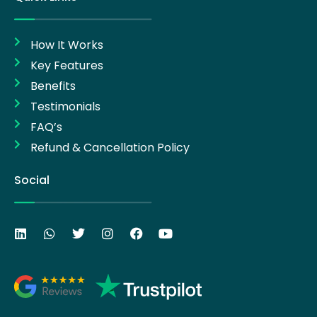
How It Works
Key Features
Benefits
Testimonials
FAQ’s
Refund & Cancellation Policy
Social