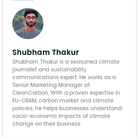
Shubham Thakur
Shubham Thakur is a seasoned climate
journalist and sustainability
communications expert. He works as a
Senior Marketing Manager at
CleanCarbon. With a proven expertise in
EU-CBAM, carbon market and climate
policies, he helps businesses understand
socio-economic impacts of climate
change on their business.