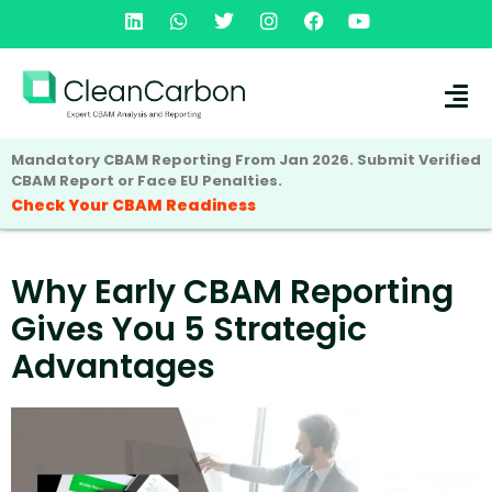
Mandatory CBAM Reporting From Jan 2026. Submit Verified
CBAM Report or Face EU Penalties.
Check Your CBAM Readiness
Why Early CBAM Reporting
Gives You 5 Strategic
Advantages