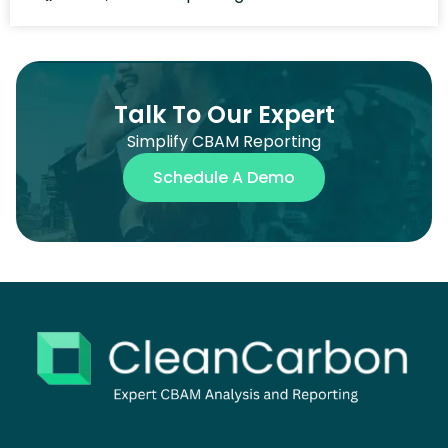
Talk To Our Expert
Simplify CBAM Reporting
Schedule A Demo