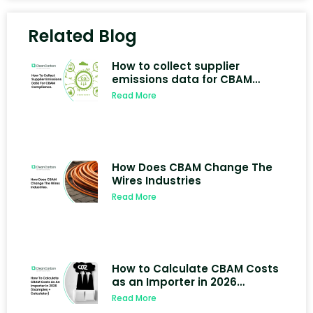
Related Blog
How to collect supplier
emissions data for CBAM
compliance
Read More
How Does CBAM Change The
Wires Industries
Read More
How to Calculate CBAM Costs
as an Importer in 2026
(Examples + Calculator)
Read More