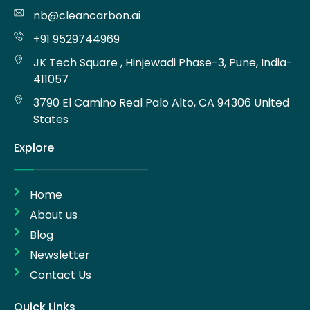
nb@cleancarbon.ai
+91 9529744969
JK Tech Square , Hinjewadi Phase-3, Pune, India-
411057
3790 El Camino Real Palo Alto, CA 94306 United
States
Explore
Home
About us
Blog
Newsletter
Contact Us
Quick Links