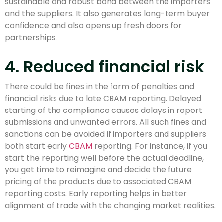
sustainable and robust bond between the importers
and the suppliers. It also generates long-term buyer
confidence and also opens up fresh doors for
partnerships.
4. Reduced financial risk
There could be fines in the form of penalties and
financial risks due to late CBAM reporting. Delayed
starting of the compliance causes delays in report
submissions and unwanted errors. All such fines and
sanctions can be avoided if importers and suppliers
both start early
CBAM
reporting. For instance, if you
start the reporting well before the actual deadline,
you get time to reimagine and decide the future
pricing of the products due to associated CBAM
reporting costs. Early reporting helps in better
alignment of trade with the changing market realities.