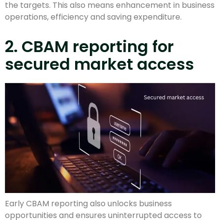
the targets. This also means enhancement in business
operations, efficiency and saving expenditure.
2. CBAM reporting for
secured market access
Early CBAM reporting also unlocks business
opportunities and ensures uninterrupted access to