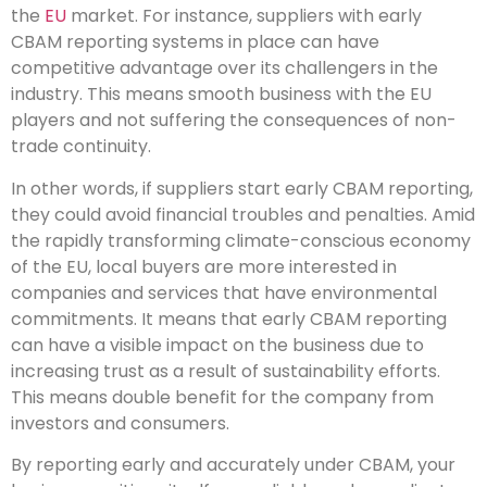
the
EU
market. For instance, suppliers with early
CBAM reporting systems in place can have
competitive advantage over its challengers in the
industry. This means smooth business with the EU
players and not suffering the consequences of non-
trade continuity.
In other words, if suppliers start early CBAM reporting,
they could avoid financial troubles and penalties. Amid
the rapidly transforming climate-conscious economy
of the EU, local buyers are more interested in
companies and services that have environmental
commitments. It means that early CBAM reporting
can have a visible impact on the business due to
increasing trust as a result of sustainability efforts.
This means double benefit for the company from
investors and consumers.
By reporting early and accurately under CBAM, your