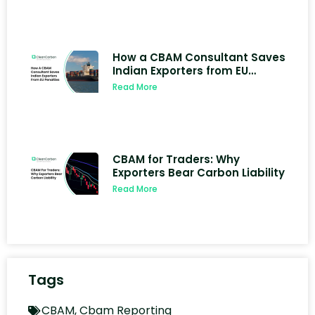
How a CBAM Consultant Saves
Indian Exporters from EU
Penalties
Read More
CBAM for Traders: Why
Exporters Bear Carbon Liability
Read More
Tags
CBAM
,
Cbam Reporting