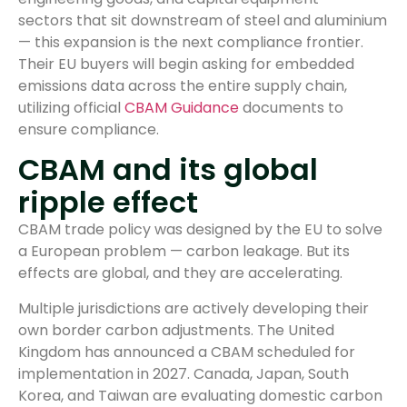
sectors that sit downstream of steel and aluminium
— this expansion is the next compliance frontier.
Their EU buyers will begin asking for embedded
emissions data across the entire supply chain,
utilizing official
CBAM Guidance
documents to
ensure compliance.
CBAM and its global
ripple effect
CBAM trade policy was designed by the EU to solve
a European problem — carbon leakage. But its
effects are global, and they are accelerating.
Multiple jurisdictions are actively developing their
own border carbon adjustments. The United
Kingdom has announced a CBAM scheduled for
implementation in 2027. Canada, Japan, South
Korea, and Taiwan are evaluating domestic carbon