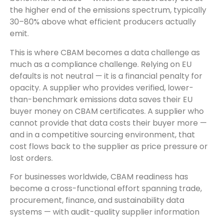
the higher end of the emissions spectrum, typically
30–80% above what efficient producers actually
emit.
This is where CBAM becomes a data challenge as
much as a compliance challenge. Relying on EU
defaults is not neutral — it is a financial penalty for
opacity. A supplier who provides verified, lower-
than-benchmark emissions data saves their EU
buyer money on CBAM certificates. A supplier who
cannot provide that data costs their buyer more —
and in a competitive sourcing environment, that
cost flows back to the supplier as price pressure or
lost orders.
For businesses worldwide, CBAM readiness has
become a cross-functional effort spanning trade,
procurement, finance, and sustainability data
systems — with audit-quality supplier information