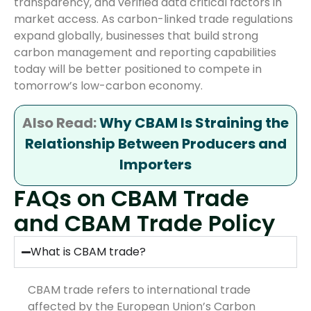
transparency, and verified data critical factors in
market access. As carbon-linked trade regulations
expand globally, businesses that build strong
carbon management and reporting capabilities
today will be better positioned to compete in
tomorrow’s low-carbon economy.
Also Read:
Why CBAM Is Straining the
Relationship Between Producers and
Importers
FAQs on CBAM Trade
and CBAM Trade Policy
What is CBAM trade?
CBAM trade refers to international trade
affected by the European Union’s Carbon