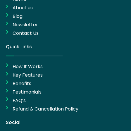
About us
Blog
Newsletter
Contact Us
Quick Links
How It Works
Key Features
Benefits
Testimonials
FAQ’s
Refund & Cancellation Policy
Social