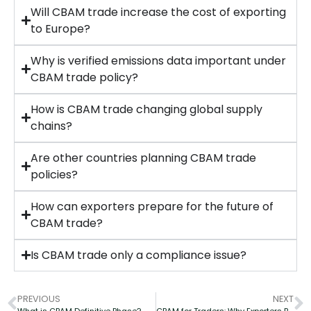
Will CBAM trade increase the cost of exporting
to Europe?
Why is verified emissions data important under
CBAM trade policy?
How is CBAM trade changing global supply
chains?
Are other countries planning CBAM trade
policies?
How can exporters prepare for the future of
CBAM trade?
Is CBAM trade only a compliance issue?
PREVIOUS
NEXT
What is CBAM Definitive Phase?
CBAM for Traders: Why Exporters Bear Carbon Liability