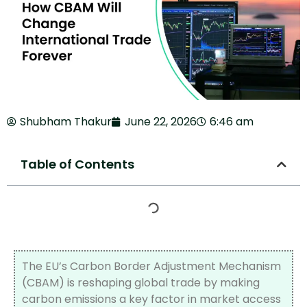
Shubham Thakur
June 22, 2026
6:46 am
Table of Contents
The EU’s Carbon Border Adjustment Mechanism
(CBAM) is reshaping global trade by making
carbon emissions a key factor in market access