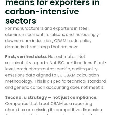
means for exporters in
carbon-intensive
sectors
For manufacturers and exporters in steel,
aluminium, cement, fertilisers, and increasingly
downstream industrials, CBAM trade policy
demands three things that are new:
First, verified data.
Not estimates. Not
sustainability reports. Not ISO certifications. Plant-
level, production-route-specific, audit-quality
emissions data aligned to EU CBAM calculation
methodology. This is a specific technical standard,
and generic carbon accounting does not meet it.
Second, a strategy — not just compliance.
Companies that treat CBAM as a reporting
checkbox are missing its competitive dimension.