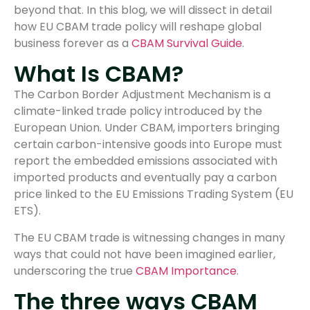
beyond that. In this blog, we will dissect in detail
how EU CBAM trade policy will reshape global
business forever as a
CBAM Survival Guide
.
What Is CBAM?
The Carbon Border Adjustment Mechanism is a
climate-linked trade policy introduced by the
European Union. Under CBAM, importers bringing
certain carbon-intensive goods into Europe must
report the embedded emissions associated with
imported products and eventually pay a carbon
price linked to the EU Emissions Trading System (EU
ETS).
The EU CBAM trade is witnessing changes in many
ways that could not have been imagined earlier,
underscoring the true
CBAM Importance
.
The three ways CBAM