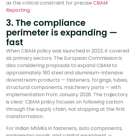
as the critical constraint for precise
CBAM
Reporting
.
3. The compliance
perimeter is expanding —
fast
When CBAM policy was launched in 2023, it covered
six primary sectors. The European Commission is
also considering proposals to expand CBAM to
approximately 180 steel and aluminium-intensive
downstream products — fasteners, forgings, tubes,
structural components, machinery parts — with
implementation from January 2028. The trajectory
is clear: CBAM policy focuses on following carbon
through the supply chain, not stopping at the first
transformation.
For Indian MSMEs in fasteners, auto components,
engineering goods, and capital equipment —