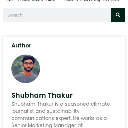
Author
Shubham Thakur
Shubham Thakur is a seasoned climate
journalist and sustainability
communications expert. He works as a
Senior Marketing Manager at