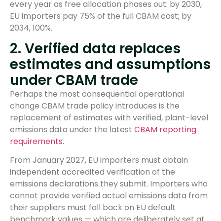
every year as free allocation phases out: by 2030,
EU importers pay 75% of the full CBAM cost; by
2034, 100%.
2. Verified data replaces
estimates and assumptions
under CBAM trade
Perhaps the most consequential operational
change CBAM trade policy introduces is the
replacement of estimates with verified, plant-level
emissions data under the latest
CBAM reporting
requirements
.
From January 2027, EU importers must obtain
independent accredited verification of the
emissions declarations they submit. Importers who
cannot provide verified actual emissions data from
their suppliers must fall back on EU default
benchmark values — which are deliberately set at