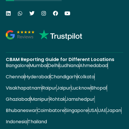
CBAM Reporting Guide for Different Locations
Bangalore
Mumbai
Delhi
Ludhiana
Ahmedabad
Chennai
Hyderabad
Chandigarh
Kolkata
Visakhapatnam
Raipur
Jaipur
Lucknow
Bhopal
Ghaziabad
Manipur
Rohtak
Jamshedpur
Bhubaneswar
Coimbatore
Singapore
USA
UAE
Japan
Indonesia
Thailand