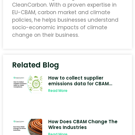
CleanCarbon. With a proven expertise in
EU-CBAM, carbon market and climate
policies, he helps businesses understand
socio-economic impacts of climate
change on their business.
Related Blog
How to collect supplier
emissions data for CBAM
compliance
Read More
How Does CBAM Change The
Wires Industries
Read More