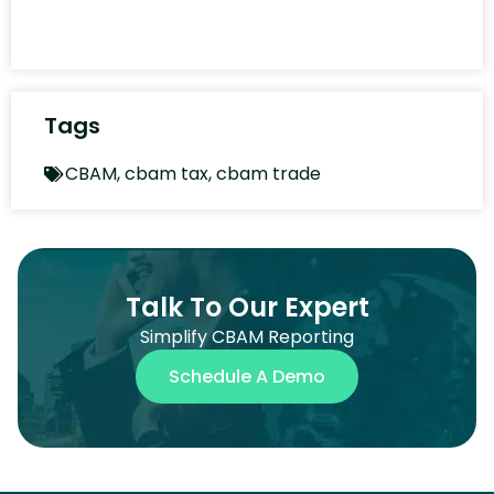
Tags
CBAM
,
cbam tax
,
cbam trade
Talk To Our Expert
Simplify CBAM Reporting
Schedule A Demo