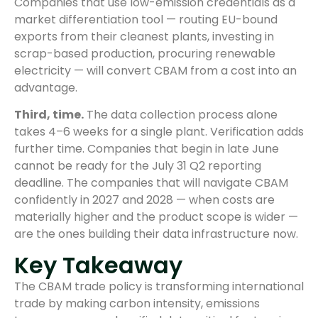
Companies that use low-emission credentials as a
market differentiation tool — routing EU-bound
exports from their cleanest plants, investing in
scrap-based production, procuring renewable
electricity — will convert CBAM from a cost into an
advantage.
Third, time.
The data collection process alone
takes 4–6 weeks for a single plant. Verification adds
further time. Companies that begin in late June
cannot be ready for the July 31 Q2 reporting
deadline. The companies that will navigate CBAM
confidently in 2027 and 2028 — when costs are
materially higher and the product scope is wider —
are the ones building their data infrastructure now.
Key Takeaway
The CBAM trade policy is transforming international
trade by making carbon intensity, emissions