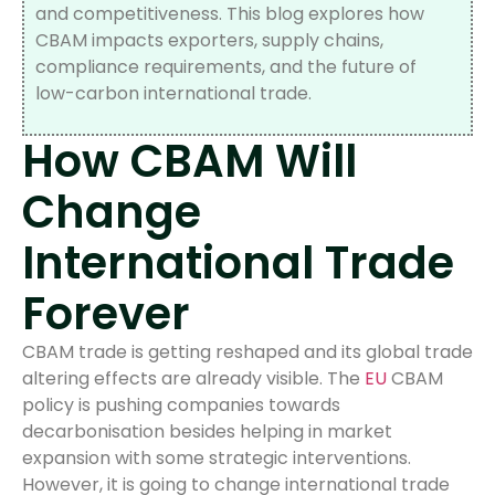
and competitiveness. This blog explores how
CBAM impacts exporters, supply chains,
compliance requirements, and the future of
low-carbon international trade.
How CBAM Will
Change
International Trade
Forever
CBAM trade is getting reshaped and its global trade
altering effects are already visible. The
EU
CBAM
policy is pushing companies towards
decarbonisation besides helping in market
expansion with some strategic interventions.
However, it is going to change international trade