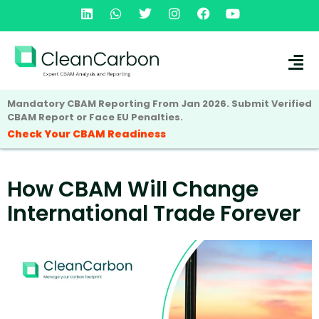
Mandatory CBAM Reporting From Jan 2026. Submit Verified
CBAM Report or Face EU Penalties.
Check Your CBAM Readiness
How CBAM Will Change
International Trade Forever