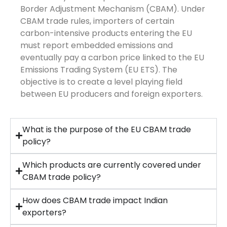
Border Adjustment Mechanism (CBAM). Under
CBAM trade rules, importers of certain
carbon-intensive products entering the EU
must report embedded emissions and
eventually pay a carbon price linked to the EU
Emissions Trading System (EU ETS). The
objective is to create a level playing field
between EU producers and foreign exporters.
What is the purpose of the EU CBAM trade
policy?
Which products are currently covered under
CBAM trade policy?
How does CBAM trade impact Indian
exporters?