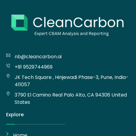
nb@cleancarbon.ai
+91 9529744969
JK Tech Square , Hinjewadi Phase-3, Pune, India-
411057
3790 El Camino Real Palo Alto, CA 94306 United
States
Explore
Home