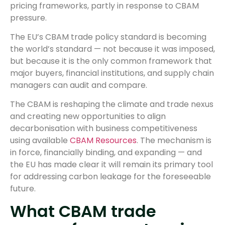
pricing frameworks, partly in response to CBAM
pressure.
The EU’s CBAM trade policy standard is becoming
the world’s standard — not because it was imposed,
but because it is the only common framework that
major buyers, financial institutions, and supply chain
managers can audit and compare.
The CBAM is reshaping the climate and trade nexus
and creating new opportunities to align
decarbonisation with business competitiveness
using available
CBAM Resources
. The mechanism is
in force, financially binding, and expanding — and
the EU has made clear it will remain its primary tool
for addressing carbon leakage for the foreseeable
future.
What CBAM trade