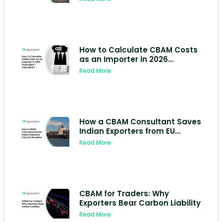
How to Calculate CBAM Costs
as an Importer in 2026
(Examples + Calculator)
Read More
How a CBAM Consultant Saves
Indian Exporters from EU
Penalties
Read More
CBAM for Traders: Why
Exporters Bear Carbon Liability
Read More