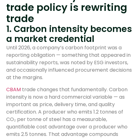
trade policy is rewriting
trade
1. Carbon intensity becomes
a market credential
Until 2026, a company’s carbon footprint was a
reporting obligation — something that appeared in
sustainability reports, was noted by ESG investors,
and occasionally influenced procurement decisions
at the margins.
CBAM
trade changes that fundamentally. Carbon
intensity is now a hard commercial variable — as
important as price, delivery time, and quality
certification. A producer who emits 1.2 tonnes of
CO₂ per tonne of steel has a measurable,
quantifiable cost advantage over a producer who
emits 2.5 tonnes. That advantage compounds