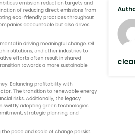
itious emission reduction targets and
Auth
ination of reducing direct emissions from
opting eco-friendly practices throughout
 companies accountable but also drives
mental in driving meaningful change. Oil
institutions, and other industries to
ive efforts often result in shared
clea
transition towards a more sustainable
ey. Balancing profitability with
sector. The transition to renewable energy
ial risks. Additionally, the legacy
 in swiftly adopting green technologies.
itment, strategic planning, and
g the pace and scale of change persist.