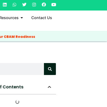
Resources
Contact Us
ur CBAM Readiness
of Contents