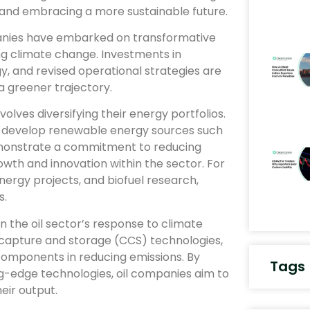
 and embracing a more sustainable future.
panies have embarked on transformative
ng climate change. Investments in
 and revised operational strategies are
 greener trajectory.
volves diversifying their energy portfolios.
o develop renewable energy sources such
demonstrate a commitment to reducing
owth and innovation within the sector. For
nergy projects, and biofuel research,
s.
in the oil sector’s response to climate
capture and storage (CCS) technologies,
 components in reducing emissions. By
Tags
ng-edge technologies, oil companies aim to
eir output.