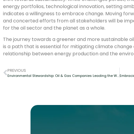
energy portfolios, technological innovation, setting amb
indicates a willingness to embrace change. Moving forw
and concerted efforts from all stakeholders will be impe
for the oil sector and the planet as a whole.
The journey towards a greener and more sustainable oil 
is a path that is essential for mitigating climate chan
relationship between energy production and the envir
PREVIOUS
Environmental Stewardship: Oil & Gas Companies Leading the Way