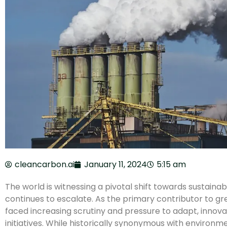
cleancarbon.ai
January 11, 2024
5:15 am
The world is witnessing a pivotal shift towards sustainab
continues to escalate. As the primary contributor to gr
faced increasing scrutiny and pressure to adapt, innova
initiatives. While historically synonymous with environm