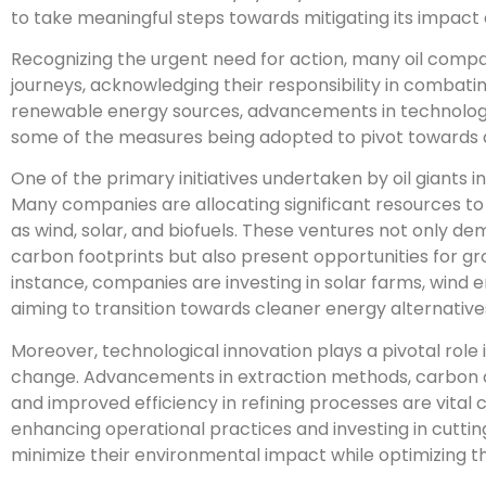
to take meaningful steps towards mitigating its impact
Recognizing the urgent need for action, many oil com
journeys, acknowledging their responsibility in combati
renewable energy sources, advancements in technology,
some of the measures being adopted to pivot towards a
One of the primary initiatives undertaken by oil giants in
Many companies are allocating significant resources t
as wind, solar, and biofuels. These ventures not only 
carbon footprints but also present opportunities for gr
instance, companies are investing in solar farms, wind e
aiming to transition towards cleaner energy alternative
Moreover, technological innovation plays a pivotal role 
change. Advancements in extraction methods, carbon 
and improved efficiency in refining processes are vital
enhancing operational practices and investing in cutti
minimize their environmental impact while optimizing th