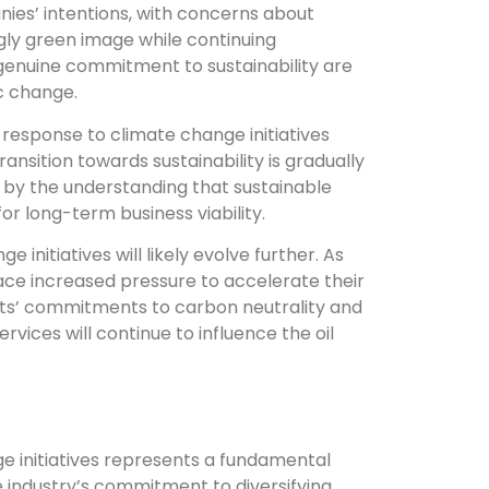
nies’ intentions, with concerns about
gly green image while continuing
genuine commitment to sustainability are
ic change.
s response to climate change initiatives
ransition towards sustainability is gradually
 by the understanding that sustainable
for long-term business viability.
 initiatives will likely evolve further. As
face increased pressure to accelerate their
ts’ commitments to carbon neutrality and
vices will continue to influence the oil
ge initiatives represents a fundamental
he industry’s commitment to diversifying