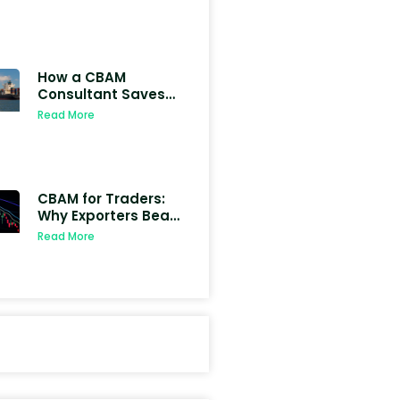
(Examples +
Calculator)
How a CBAM
Consultant Saves
Indian Exporters
Read More
from EU Penalties
CBAM for Traders:
Why Exporters Bear
Carbon Liability
Read More