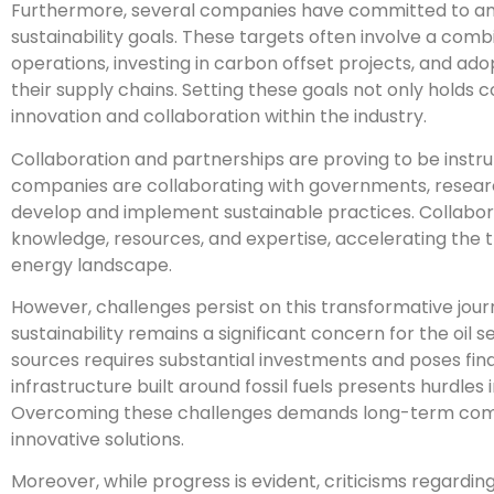
Furthermore, several companies have committed to amb
sustainability goals. These targets often involve a comb
operations, investing in carbon offset projects, and ad
their supply chains. Setting these goals not only holds
innovation and collaboration within the industry.
Collaboration and partnerships are proving to be instru
companies are collaborating with governments, research 
develop and implement sustainable practices. Collaborat
knowledge, resources, and expertise, accelerating the 
energy landscape.
However, challenges persist on this transformative journ
sustainability remains a significant concern for the oil 
sources requires substantial investments and poses financ
infrastructure built around fossil fuels presents hurdles
Overcoming these challenges demands long-term comm
innovative solutions.
Moreover, while progress is evident, criticisms regardin