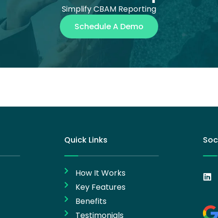
Simplify CBAM Reporting
Schedule A Demo
Quick Links
Soc
How It Works
Key Features
Benefits
Testimonials