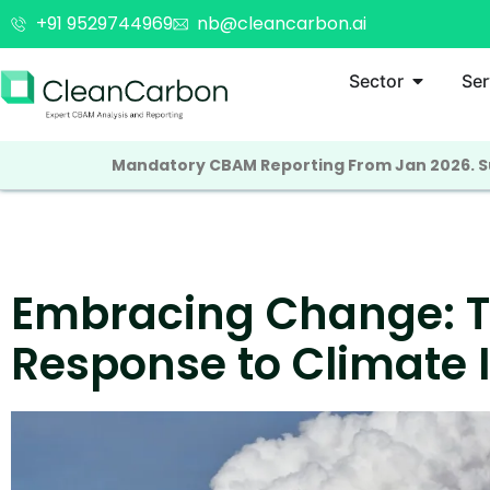
+91 9529744969
nb@cleancarbon.ai
Sector
Ser
Mandatory CBAM Reporting From Jan 2026. Su
Embracing Change: Th
Response to Climate I