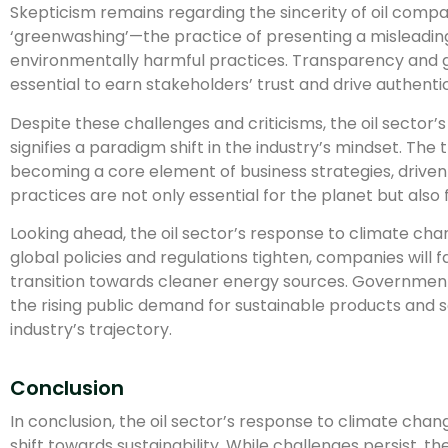
Skepticism remains regarding the sincerity of oil compa
‘greenwashing’—the practice of presenting a misleadin
environmentally harmful practices. Transparency and 
essential to earn stakeholders’ trust and drive authent
Despite these challenges and criticisms, the oil sector’
signifies a paradigm shift in the industry’s mindset. The t
becoming a core element of business strategies, driven
practices are not only essential for the planet but also 
Looking ahead, the oil sector’s response to climate change
global policies and regulations tighten, companies will 
transition towards cleaner energy sources. Governmen
the rising public demand for sustainable products and ser
industry’s trajectory.
Conclusion
In conclusion, the oil sector’s response to climate chan
shift towards sustainability. While challenges persist, t