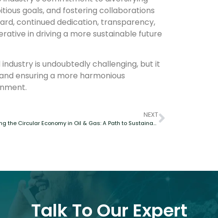
itious goals, and fostering collaborations
ard, continued dedication, transparency,
rative in driving a more sustainable future
industry is undoubtedly challenging, but it
ge and ensuring a more harmonious
onment.
NEXT
Embracing the Circular Economy in Oil & Gas: A Path to Sustainable Progress
Talk To Our Expert