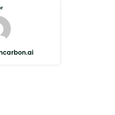
or
ncarbon.ai