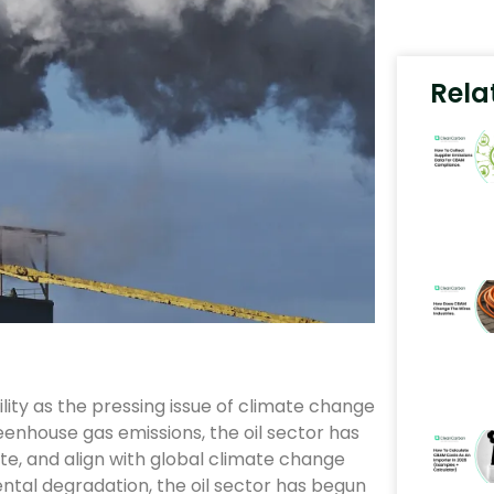
Rela
ility as the pressing issue of climate change
eenhouse gas emissions, the oil sector has
te, and align with global climate change
ental degradation, the oil sector has begun