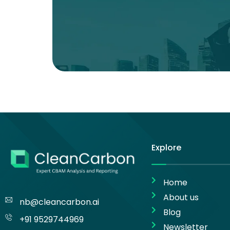
Explore
Home
About us
nb@cleancarbon.ai
Blog
+91 9529744969
Newsletter