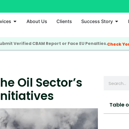
vices
About Us
Clients
Success Story
bmit Verified CBAM Report or Face EU Penalties.
Check Yo
e Oil Sector’s
nitiatives
Table 