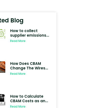
ted Blog
How to collect
supplier emissions
data for CBAM
Read More
compliance
How Does CBAM
Change The Wires
Industries
Read More
How to Calculate
CBAM Costs as an
Importer in 2026
Read More