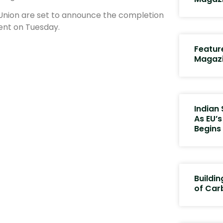
 Union are set to announce the completion
ent on Tuesday.
Featur
Magaz
Indian 
As EU’
Begins
Buildin
of Car