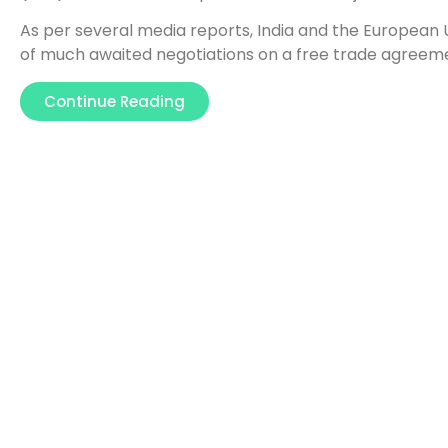
As per several media reports, India and the European
of much awaited negotiations on a free trade agreem
Continue Reading