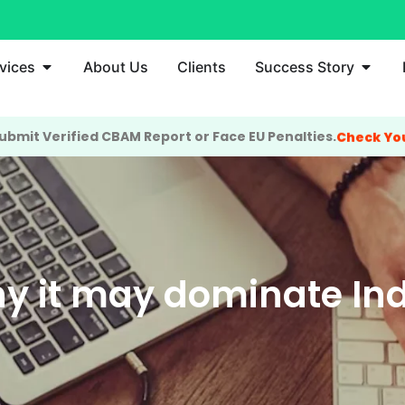
vices
About Us
Clients
Success Story
bmit Verified CBAM Report or Face EU Penalties.
Check Yo
y it may dominate Ind