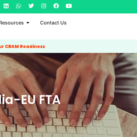
Resources
Contact Us
ur CBAM Readiness
ia-EU FTA