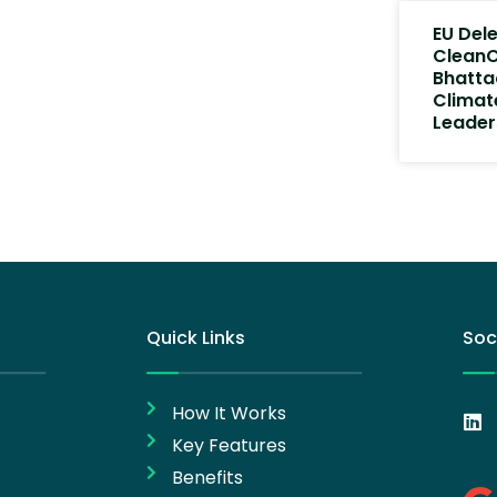
EU Del
CleanC
Bhatta
Climat
Leader
Quick Links
Soc
How It Works
Key Features
Benefits