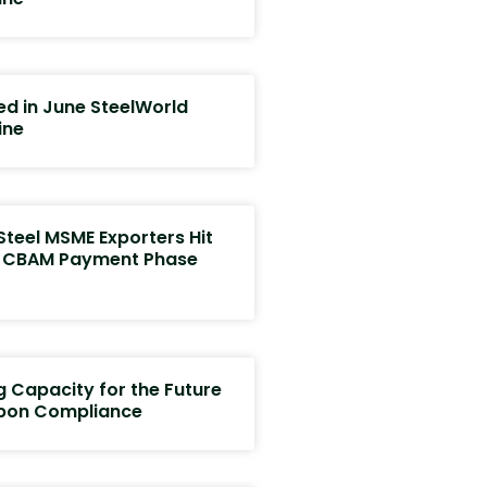
ed in June SteelWorld
ine
Steel MSME Exporters Hit
s CBAM Payment Phase
g Capacity for the Future
bon Compliance