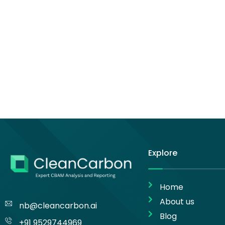
Explore
Home
About us
nb@cleancarbon.ai
Blog
+91 9529744969