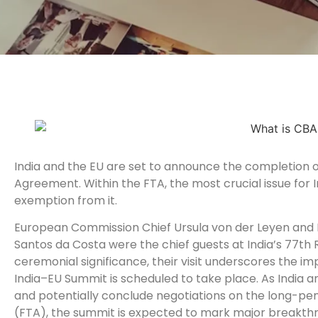
India and the EU are set to announce the completion of
Agreement. Within the FTA, the most crucial issue for In
exemption from it.
European Commission Chief Ursula von der Leyen and 
Santos da Costa were the chief guests at India’s 77th 
ceremonial significance, their visit underscores the i
India–EU Summit is scheduled to take place. As India
and potentially conclude negotiations on the long-p
(FTA), the summit is expected to mark major breakthrou