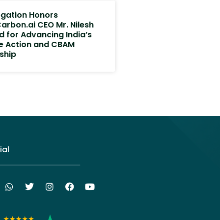
egation Honors
arbon.ai CEO Mr. Nilesh
d for Advancing India’s
e Action and CBAM
ship
ial