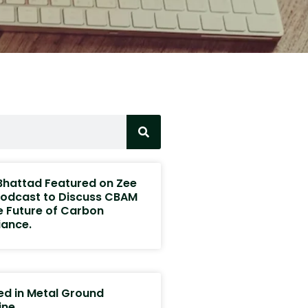
 Bhattad Featured on Zee
odcast to Discuss CBAM
e Future of Carbon
ance.
ed in Metal Ground
ine