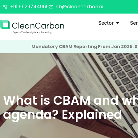
+91 9529744969
nb@cleancarbon.ai
Sector
Ser
Mandatory CBAM Reporting From Jan 2026. Su
What is CBAM and wh
agenda? Explained