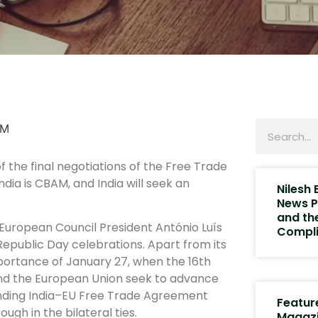
 the final negotiations of the Free Trade
dia is CBAM, and India will seek an
Nilesh
News P
and th
European Council President António Luís
Compli
Republic Day celebrations. Apart from its
mportance of January 27, when the 16th
 and the European Union seek to advance
ending India–EU Free Trade Agreement
Featur
gh in the bilateral ties.
Magaz