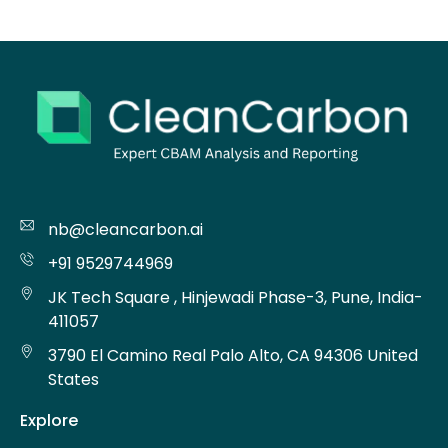
nb@cleancarbon.ai
+91 9529744969
JK Tech Square , Hinjewadi Phase-3, Pune, India-
411057
3790 El Camino Real Palo Alto, CA 94306 United
States
Explore