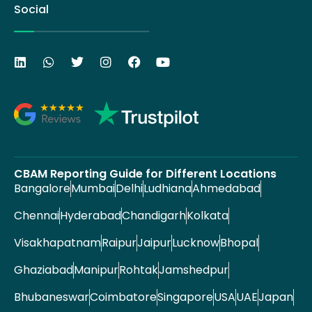
Social
CBAM Reporting Guide for Different Locations
Bangalore
Mumbai
Delhi
Ludhiana
Ahmedabad
Chennai
Hyderabad
Chandigarh
Kolkata
Visakhapatnam
Raipur
Jaipur
Lucknow
Bhopal
Ghaziabad
Manipur
Rohtak
Jamshedpur
Bhubaneswar
Coimbatore
Singapore
USA
UAE
Japan