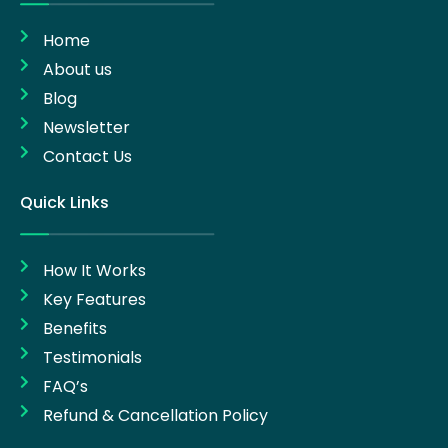
Home
About us
Blog
Newsletter
Contact Us
Quick Links
How It Works
Key Features
Benefits
Testimonials
FAQ’s
Refund & Cancellation Policy