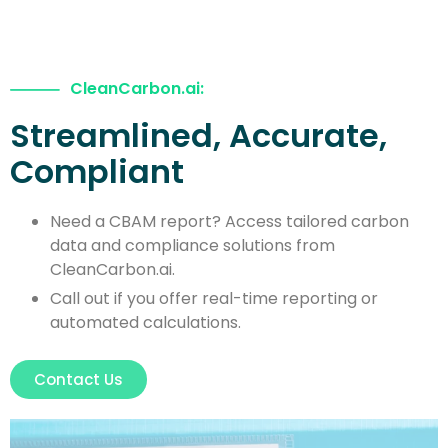
CleanCarbon.ai:
Streamlined, Accurate,
Compliant
Need a CBAM report? Access tailored carbon
data and compliance solutions from
CleanCarbon.ai.
Call out if you offer real-time reporting or
automated calculations.
Contact Us