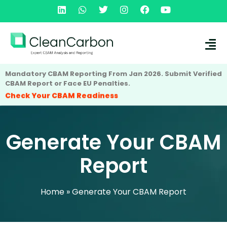
Mandatory CBAM Reporting From Jan 2026. Submit Verified
CBAM Report or Face EU Penalties.
Check Your CBAM Readiness
Generate Your CBAM
Report
Home
»
Generate Your CBAM Report