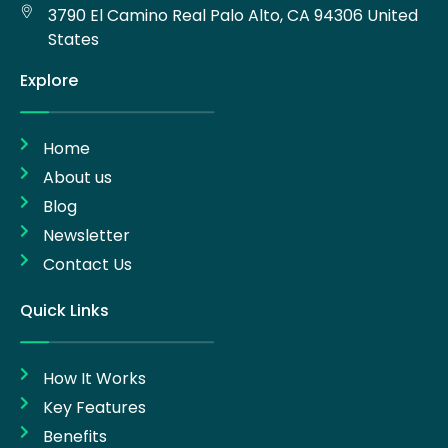
3790 El Camino Real Palo Alto, CA 94306 United
States
Explore
Home
About us
Blog
Newsletter
Contact Us
Quick Links
How It Works
Key Features
Benefits