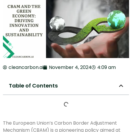
cleancarbon.ai
November 4, 2024
4:09 am
Table of Contents
The European Union’s Carbon Border Adjustment
Mechanism (CBAM) is a pioneering policy aimed at