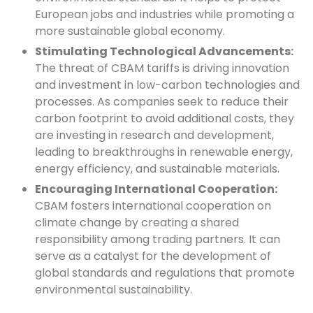
European jobs and industries while promoting a
more sustainable global economy.
Stimulating Technological Advancements:
The threat of CBAM tariffs is driving innovation
and investment in low-carbon technologies and
processes. As companies seek to reduce their
carbon footprint to avoid additional costs, they
are investing in research and development,
leading to breakthroughs in renewable energy,
energy efficiency, and sustainable materials.
Encouraging International Cooperation:
CBAM fosters international cooperation on
climate change by creating a shared
responsibility among trading partners. It can
serve as a catalyst for the development of
global standards and regulations that promote
environmental sustainability.