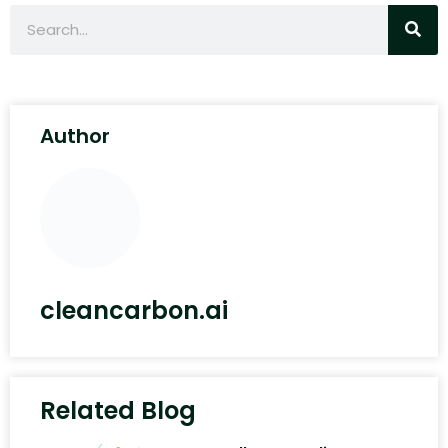
Author
cleancarbon.ai
Related Blog