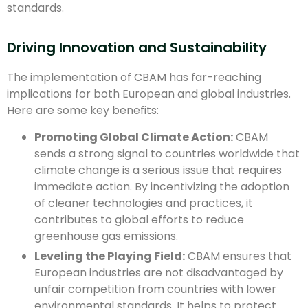
standards.
Driving Innovation and Sustainability
The implementation of CBAM has far-reaching
implications for both European and global industries.
Here are some key benefits:
Promoting Global Climate Action:
CBAM
sends a strong signal to countries worldwide that
climate change is a serious issue that requires
immediate action. By incentivizing the adoption
of cleaner technologies and practices, it
contributes to global efforts to reduce
greenhouse gas emissions.
Leveling the Playing Field:
CBAM ensures that
European industries are not disadvantaged by
unfair competition from countries with lower
environmental standards. It helps to protect