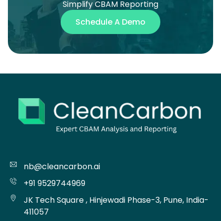
Simplify CBAM Reporting
Schedule A Demo
nb@cleancarbon.ai
+91 9529744969
JK Tech Square , Hinjewadi Phase-3, Pune, India-
411057