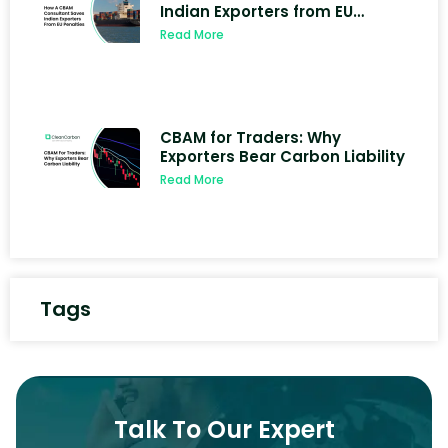
Indian Exporters from EU
Penalties
Read More
CBAM for Traders: Why
Exporters Bear Carbon Liability
Read More
Tags
Talk To Our Expert