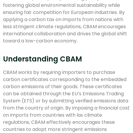
fostering global environmental sustainability while
ensuring fair competition for European industries. By
applying a carbon tax on imports from nations with
less stringent climate regulations, CBAM encourages
international collaboration and drives the global shift
toward a low-carbon economy.
Understanding CBAM
CBAM works by requiring importers to purchase
carbon certificates corresponding to the embedded
carbon emissions of their goods. These certificates
can be obtained through the EU’s Emissions Trading
System (ETS) or by submitting verified emissions data
from the country of origin. By imposing a financial cost
on imports from countries with lax climate
regulations, CBAM effectively encourages these
countries to adopt more stringent emissions