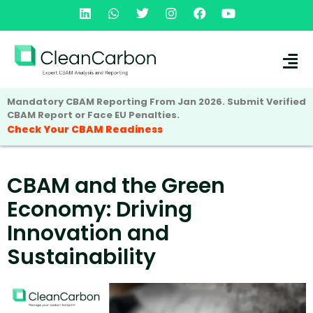
Mandatory CBAM Reporting From Jan 2026. Submit Verified
CBAM Report or Face EU Penalties.
Check Your CBAM Readiness
CBAM and the Green
Economy: Driving
Innovation and
Sustainability