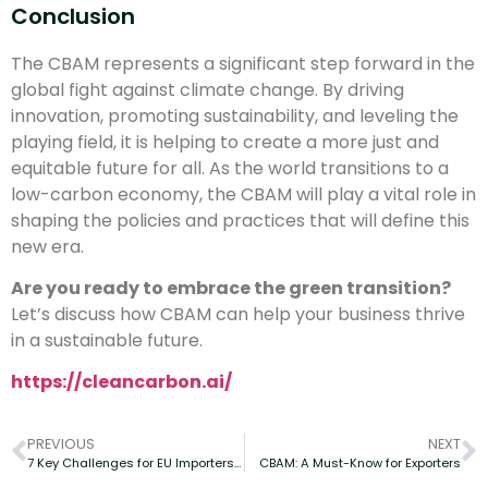
Conclusion
The CBAM represents a significant step forward in the
global fight against climate change. By driving
innovation, promoting sustainability, and leveling the
playing field, it is helping to create a more just and
equitable future for all. As the world transitions to a
low-carbon economy, the CBAM will play a vital role in
shaping the policies and practices that will define this
new era.
Are you ready to embrace the green transition?
Let’s discuss how CBAM can help your business thrive
in a sustainable future.
https://cleancarbon.ai/
PREVIOUS
NEXT
7 Key Challenges for EU Importers Under CBAM
CBAM: A Must-Know for Exporters