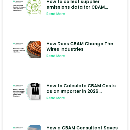
How to collect supplier
emissions data for CBAM
compliance
Read More
How Does CBAM Change The
Wires Industries
Read More
How to Calculate CBAM Costs
as an Importer in 2026
(Examples + Calculator)
Read More
How a CBAM Consultant Saves