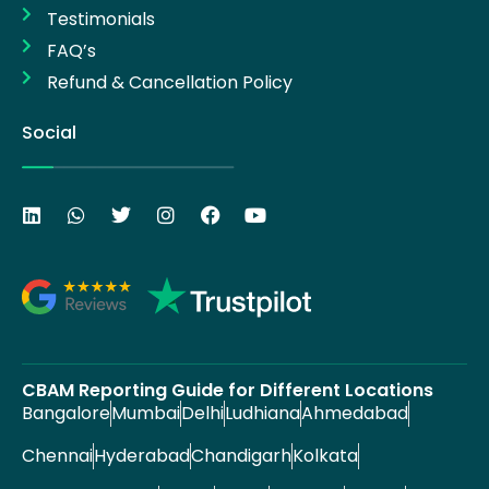
Testimonials
FAQ’s
Refund & Cancellation Policy
Social
CBAM Reporting Guide for Different Locations
Bangalore
Mumbai
Delhi
Ludhiana
Ahmedabad
Chennai
Hyderabad
Chandigarh
Kolkata