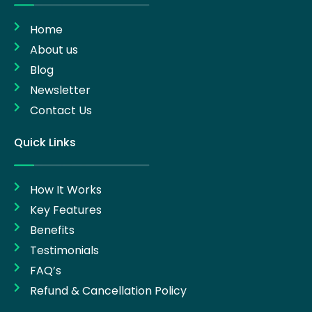
Home
About us
Blog
Newsletter
Contact Us
Quick Links
How It Works
Key Features
Benefits
Testimonials
FAQ’s
Refund & Cancellation Policy