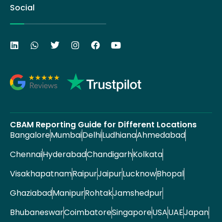
Social
CBAM Reporting Guide for Different Locations
Bangalore
Mumbai
Delhi
Ludhiana
Ahmedabad
Chennai
Hyderabad
Chandigarh
Kolkata
Visakhapatnam
Raipur
Jaipur
Lucknow
Bhopal
Ghaziabad
Manipur
Rohtak
Jamshedpur
Bhubaneswar
Coimbatore
Singapore
USA
UAE
Japan