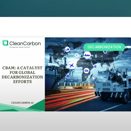
DECARBONIZATION