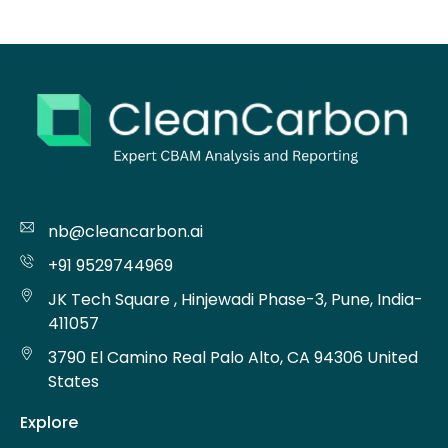
nb@cleancarbon.ai
+91 9529744969
JK Tech Square , Hinjewadi Phase-3, Pune, India-
411057
3790 El Camino Real Palo Alto, CA 94306 United
States
Explore