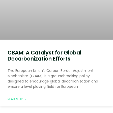
CBAM: A Catalyst for Global
Decarbonization Efforts
The European Union’s Carbon Border Adjustment
Mechanism (CBAM) is a groundbreaking policy
designed to encourage global decarbonization and
ensure a level playing field for European
READ MORE »