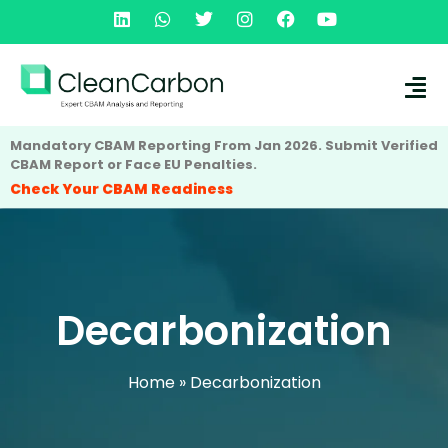
Mandatory CBAM Reporting From Jan 2026. Submit Verified
CBAM Report or Face EU Penalties.
Check Your CBAM Readiness
Decarbonization
Home
»
Decarbonization